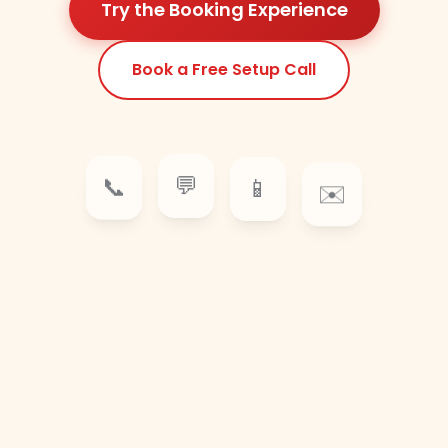
Try the Booking Experience
Book a Free Setup Call
📱
💬
✉️
📞