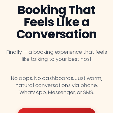
Booking That
Feels Like a
Conversation
Finally — a booking experience that feels
like talking to your best host
No apps. No dashboards. Just warm,
natural conversations via phone,
WhatsApp, Messenger, or SMS.