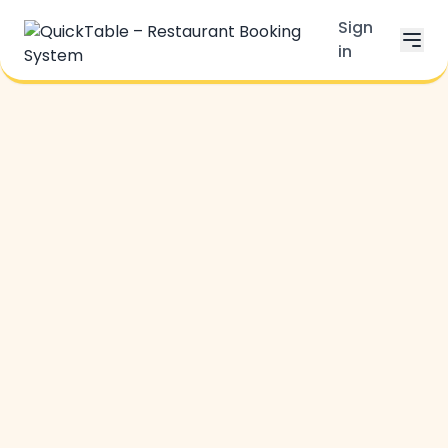
Sign
in