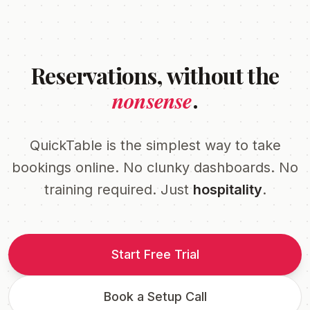
Reservations, without the
nonsense
.
QuickTable is the simplest way to take
bookings online. No clunky dashboards. No
training required. Just
hospitality
.
Start Free Trial
Book a Setup Call