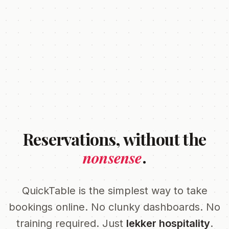
Reservations, without the
nonsense
.
QuickTable is the simplest way to take
bookings online. No clunky dashboards. No
training required. Just
lekker hospitality
.