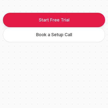
Start Free Trial
Book a Setup Call